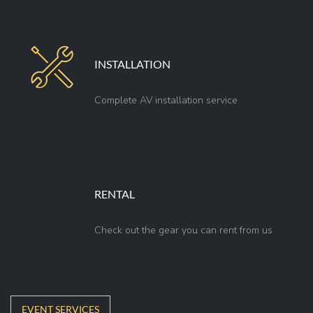
INSTALLATION
Complete AV installation service
RENTAL
Check out the gear you can rent from us
EVENT SERVICES