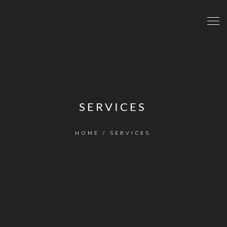
SERVICES
HOME
/
SERVICES