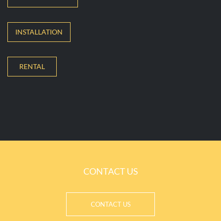
INSTALLATION
RENTAL
CONTACT US
CONTACT US