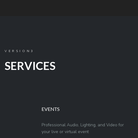
VERSION3
SERVICES
EVENTS
Professional Audio, Lighting, and Video for
your live or virtual event