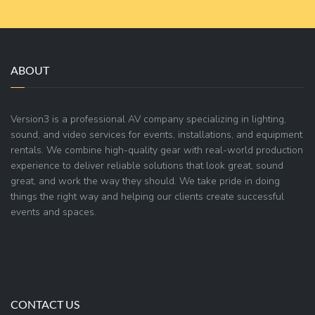
ABOUT
Version3 is a professional AV company specializing in lighting,
sound, and video services for events, installations, and equipment
rentals. We combine high-quality gear with real-world production
experience to deliver reliable solutions that look great, sound
great, and work the way they should. We take pride in doing
things the right way and helping our clients create successful
events and spaces.
CONTACT US